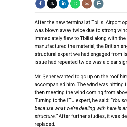
After the new terminal at Tbilisi Airport 
was blown away twice due to strong wind
immediately flew to Tbilisi along with t
manufactured the material, the British e
structural expert we had engaged from Ist
issue had repeated twice was a clear sig
Mr. Şener wanted to go up on the roof him
accompanied him. The wind was hitting th
then meeting the wind coming from above, 
Turning to the ITU expert, he said:
“You sh
because what we’re dealing with here is
structure.”
After further studies, it was d
replaced.