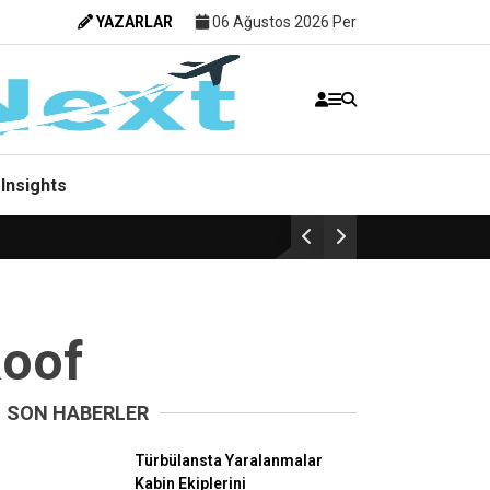
YAZARLAR
06 Ağustos 2026 Per
Insights
Roof
SON HABERLER
Havacılık
Türbülansta Yaralanmalar
Kabin Ekiplerini