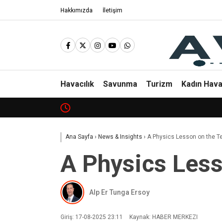
Hakkımızda
İletişim
Havacılık
Savunma
Turizm
Kadın Hava
Ana Sayfa
›
News & Insights
›
A Physics Lesson on the T
A Physics Less
Alp Er Tunga Ersoy
Giriş: 17-08-2025 23:11
Kaynak: HABER MERKEZI