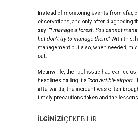
Instead of monitoring events from afar, 
observations, and only after diagnosing 
say:
“I manage a forest. You cannot manage
but don’t try to manage them.”
With this, 
management but also, when needed, mic
out.
Meanwhile, the roof issue had earned us h
headlines calling it a
“convertible airport.”
afterwards, the incident was often brough
timely precautions taken and the lessons
İLGİNİZİ
ÇEKEBİLİR