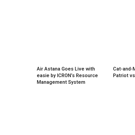
Air Astana Goes Live with
Cat-and-M
easie by ICRON’s Resource
Patriot vs
Management System