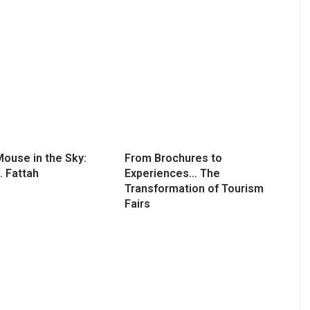
ouse in the Sky:
From Brochures to
. Fattah
Experiences… The
Transformation of Tourism
Fairs