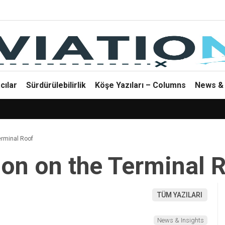
cılar
Sürdürülebilirlik
Köşe Yazıları – Columns
News & 
erminal Roof
on on the Terminal 
TÜM YAZILARI
News & Insights