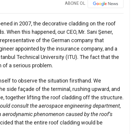
ABONE OL
opened in 2007, the decorative cladding on the roof
s. When this happened, our CEO, Mr. Sani Şener,
he representative of the German company that
ngineer appointed by the insurance company, and a
anbul Technical University (ITU). The fact that the
n of a serious problem.
self to observe the situation firsthand. We
e side façade of the terminal, rushing upward, and
together lifting the roof cladding off the structure.
ould consult the aerospace engineering department,
 an aerodynamic phenomenon caused by the roof’s
ecided that the entire roof cladding would be