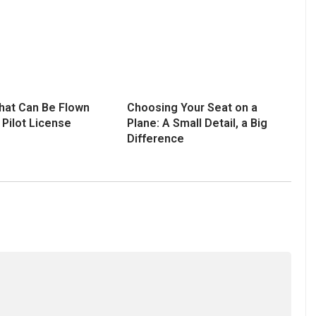
That Can Be Flown
Choosing Your Seat on a
 Pilot License
Plane: A Small Detail, a Big
Difference