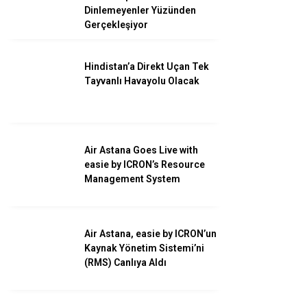
Savunma
Dinlemeyenler Yüzünden
Gerçekleşiyor
Turizm
Kadın Havacılar
Hindistan’a Direkt Uçan Tek
Tayvanlı Havayolu Olacak
Air Astana Goes Live with
easie by ICRON’s Resource
Management System
Air Astana, easie by ICRON’un
Kaynak Yönetim Sistemi’ni
(RMS) Canlıya Aldı
WhatsApp İhbar
Hattı