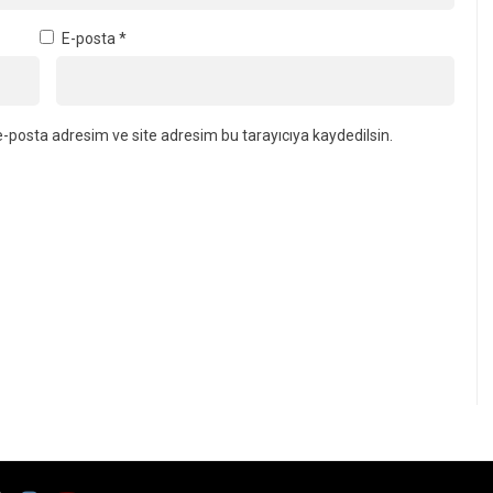
E-posta
*
-posta adresim ve site adresim bu tarayıcıya kaydedilsin.