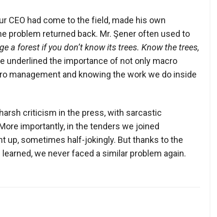
our CEO had come to the field, made his own
the problem returned back. Mr. Şener often used to
 a forest if you don’t know its trees. Know the trees,
he underlined the importance of not only macro
ro management and knowing the work we do inside
arsh criticism in the press, with sarcastic
More importantly, in the tenders we joined
t up, sometimes half-jokingly. But thanks to the
 learned, we never faced a similar problem again.