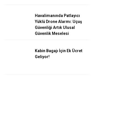
Havalimanında Patlayıcı
Yüklü Drone Alarmı: Uçuş
Güvenliği Artık Ulusal
Güvenlik Meselesi
Kabin Bagajı İçin Ek Ücret
Geliyor!