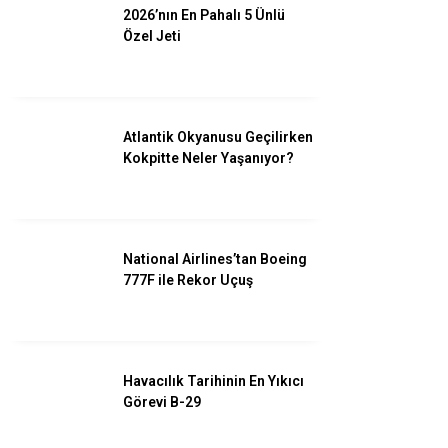
2026’nın En Pahalı 5 Ünlü
Özel Jeti
Facebook
Atlantik Okyanusu Geçilirken
Kokpitte Neler Yaşanıyor?
Instagram
Youtube
National Airlines’tan Boeing
777F ile Rekor Uçuş
Havacılık Tarihinin En Yıkıcı
Görevi B-29