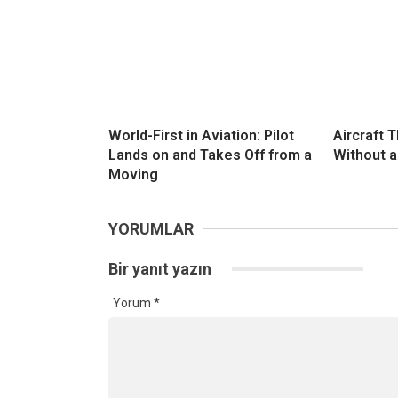
World-First in Aviation: Pilot
Aircraft 
Lands on and Takes Off from a
Without a
Moving
YORUMLAR
Bir yanıt yazın
Yorum
*