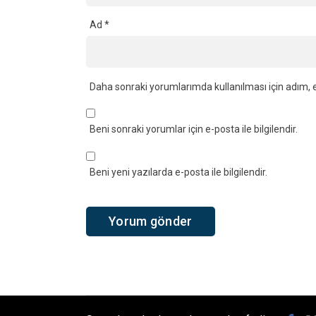
Ad
*
Daha sonraki yorumlarımda kullanılması için adım, e
Beni sonraki yorumlar için e-posta ile bilgilendir.
Beni yeni yazılarda e-posta ile bilgilendir.