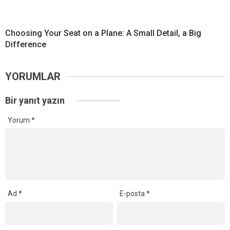
Choosing Your Seat on a Plane: A Small Detail, a Big
Difference
YORUMLAR
Bir yanıt yazın
Yorum
*
Ad
*
E-posta
*