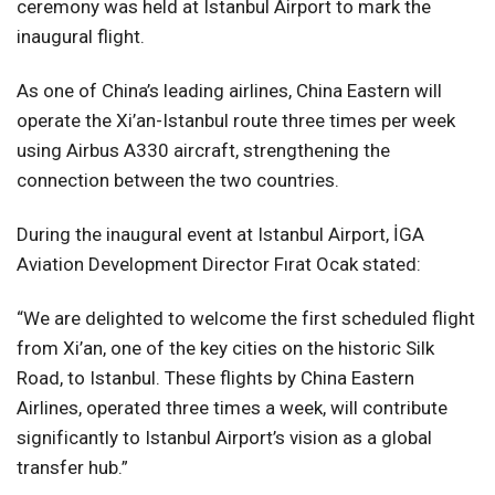
ceremony was held at Istanbul Airport to mark the
inaugural flight.
As one of China’s leading airlines, China Eastern will
operate the Xi’an-Istanbul route three times per week
using Airbus A330 aircraft, strengthening the
connection between the two countries.
During the inaugural event at Istanbul Airport, İGA
Aviation Development Director Fırat Ocak stated:
“We are delighted to welcome the first scheduled flight
from Xi’an, one of the key cities on the historic Silk
Road, to Istanbul. These flights by China Eastern
Airlines, operated three times a week, will contribute
significantly to Istanbul Airport’s vision as a global
transfer hub.”