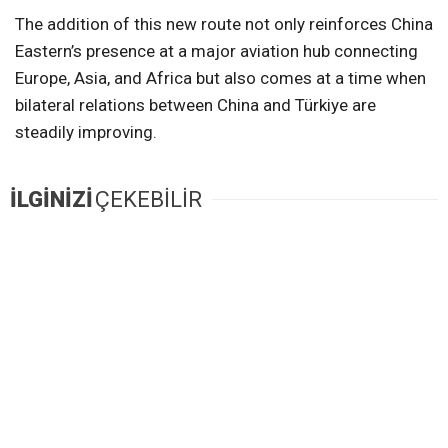
The addition of this new route not only reinforces China
Eastern’s presence at a major aviation hub connecting
Europe, Asia, and Africa but also comes at a time when
bilateral relations between China and Türkiye are
steadily improving.
İLGİNİZİ
ÇEKEBİLİR