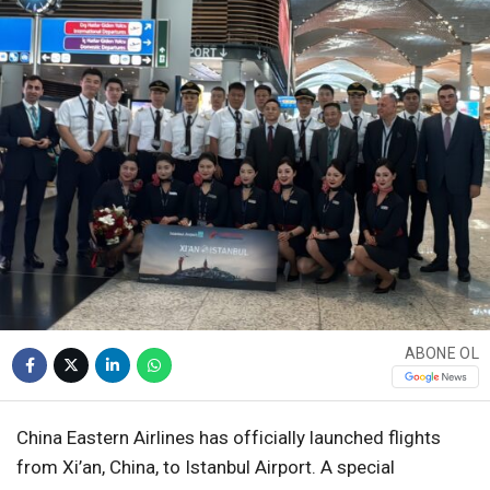
WhatsApp İhbar
Hattı
Facebook
ABONE OL
Instagram
China Eastern Airlines has officially launched flights
Youtube
from Xi’an, China, to Istanbul Airport. A special