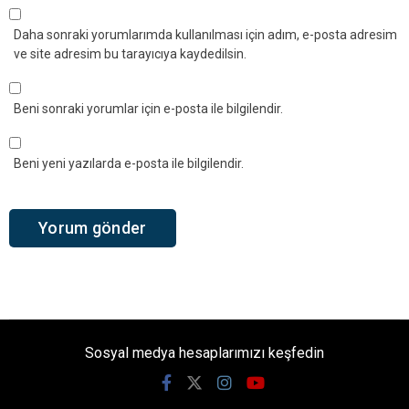
Daha sonraki yorumlarımda kullanılması için adım, e-posta adresim
ve site adresim bu tarayıcıya kaydedilsin.
Beni sonraki yorumlar için e-posta ile bilgilendir.
Beni yeni yazılarda e-posta ile bilgilendir.
Sosyal medya hesaplarımızı keşfedin