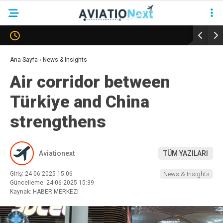
YAZARLAR
Ana Sayfa
›
News & Insights
Air corridor between
HAVACILIK
Türkiye and China
SAVUNMA
strengthens
TURIZM
KADIN HAVACILAR
Aviationext
TÜM YAZILARI
SÜRDÜRÜLEBILIRLIK
Giriş: 24-06-2025 15:06
News & Insights
KÖŞE YAZILARI – COLUMNS
Güncelleme: 24-06-2025 15:39
Kaynak: HABER MERKEZI
NEWS & INSIGHTS