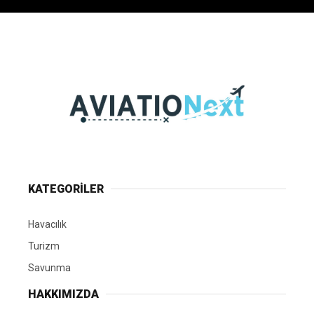
KATEGORİLER
Havacılık
Turizm
Savunma
HAKKIMIZDA