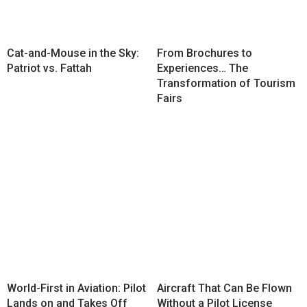
Cat-and-Mouse in the Sky:
From Brochures to
Patriot vs. Fattah
Experiences… The
Transformation of Tourism
Fairs
World-First in Aviation: Pilot
Aircraft That Can Be Flown
Lands on and Takes Off
Without a Pilot License