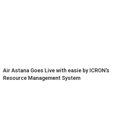
Air Astana Goes Live with easie by ICRON’s
Resource Management System