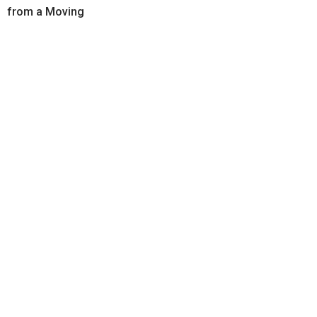
from a Moving